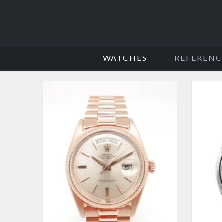
WATCHES
REFERENC