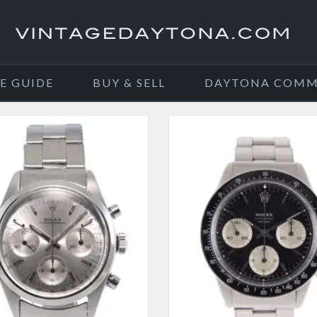
E GUIDE
BUY & SELL
DAYTONA COMM