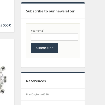
Subscribe to our newsletter
5 000 €
Your email
SUBSCRIBE
References
Pre-Daytona 6238