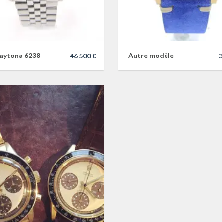
aytona 6238
Autre modèle
46 500 €
3