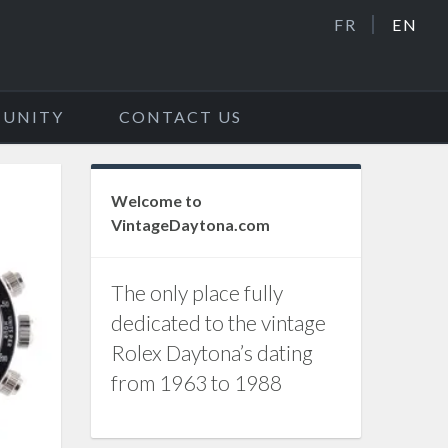
FR
EN
UNITY
CONTACT US
Welcome to
VintageDaytona.com
The only place fully
dedicated to the vintage
Rolex Daytona’s dating
from 1963 to 1988