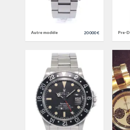
Autre modèle
Pre-D
20 000 €