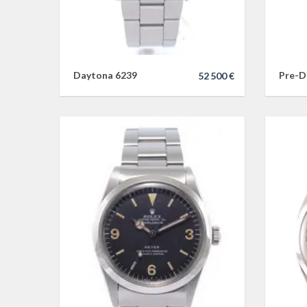
Daytona 6239
Pre-D
52 500 €