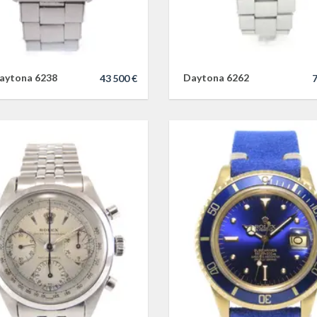
aytona 6238
Daytona 6262
43 500 €
7