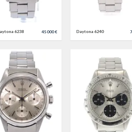
aytona 6238
Daytona 6240
45 000 €
7