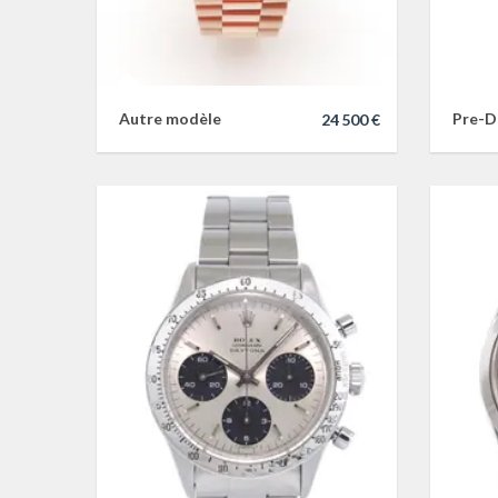
Autre modèle
Pre-D
24 500 €