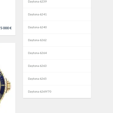
Daytona 6239
Daytona 6241
Daytona 6240
5 000 €
Daytona 6262
Daytona 6264
Daytona 6263
Daytona 6265
Daytona 6269/70